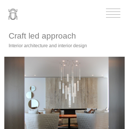
Craft led approach
Interior architecture and interior design