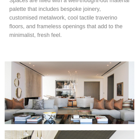
Spaces are filled with a well-thought-out material
palette that includes bespoke joinery,
customised metalwork, cool tactile traverino
floors, and frameless openings that add to the
minimalist, fresh feel.