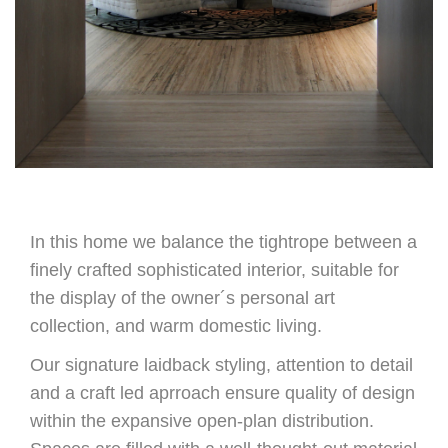
In this home we balance the tightrope between a
finely crafted sophisticated interior, suitable for
the display of the owner´s personal art
collection, and warm domestic living.
Our signature laidback styling, attention to detail
and a craft led aprroach ensure quality of design
within the expansive open-plan distribution.